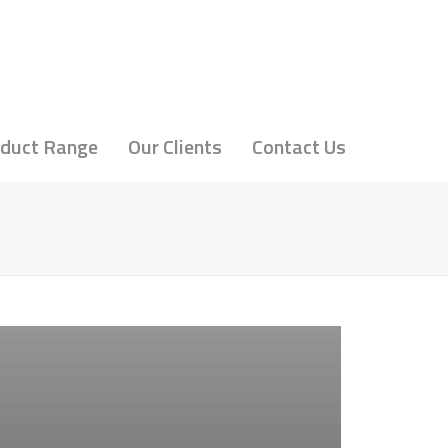
duct Range
Our Clients
Contact Us