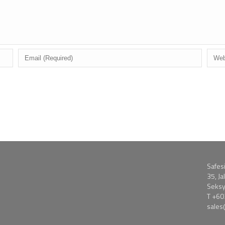
Safes
35, J
Seksy
T
+60
sale