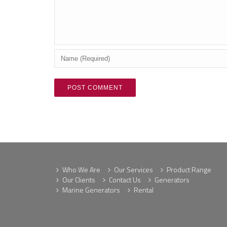
Who We Are
Our Services
Product Range
Our Clients
Contact Us
Generators
Marine Generators
Rental