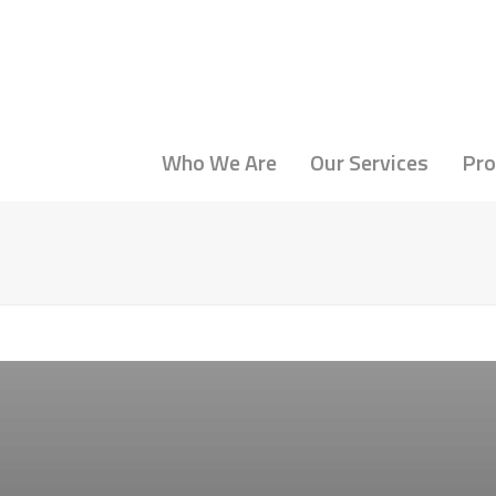
Who We Are
Our Services
Pro