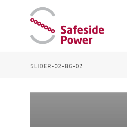
SLIDER-02-BG-02