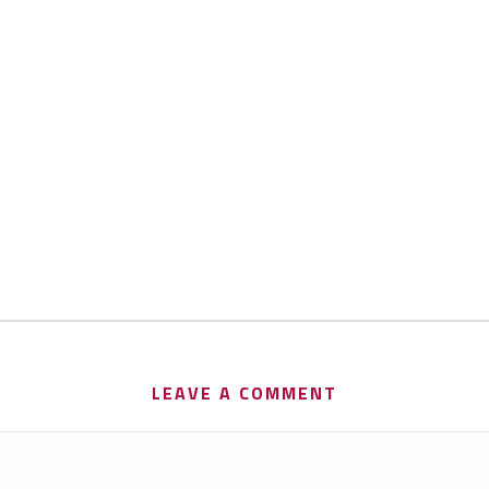
LEAVE A COMMENT