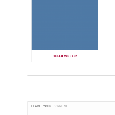
HELLO WORLD!