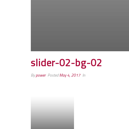
slider-02-bg-02
By
power
Posted
May 4, 2017
In