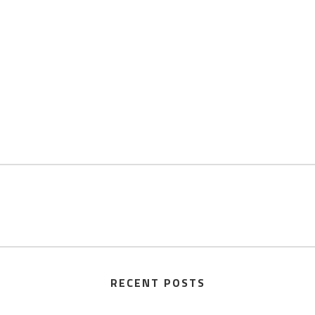
RECENT POSTS