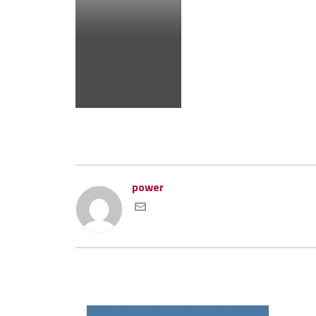
power