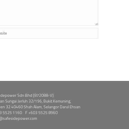
idepower Sdn Bhd [872088-V]
alan Sungai Jerluh 32/196, Bukit Kemuning,
en 32 40460 Shah Alam, Selangor Darul Ehsan
3 5525 1160
F +603 5525 8960
s@safesidepower.com