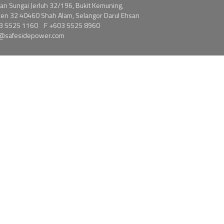
alan Sungai Jerluh 32/196, Bukit Kemuning,
en 32 40460 Shah Alam, Selangor Darul Ehsan
3 5525 1160
F +603 5525 8960
s@safesidepower.com