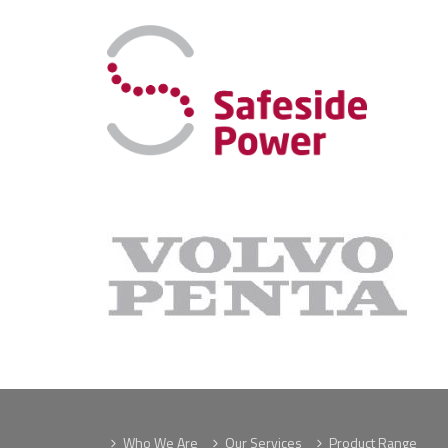
Who We Are
Our Services
Product Range