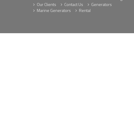
Our Clients
Contact Us
Generators
Marine Generators
Rental