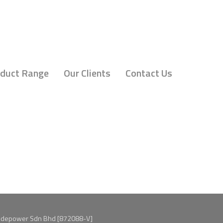
duct Range
Our Clients
Contact Us
idepower Sdn Bhd [872088-V]