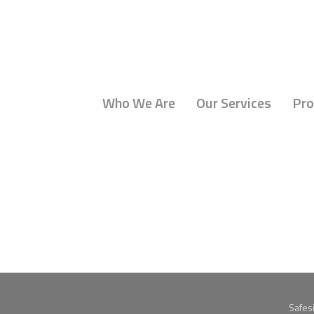
Who We Are
Our Services
Pro
Safes