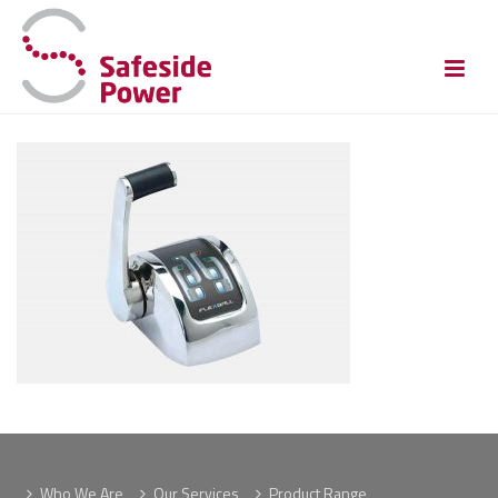
Who We Are
Our Services
Product Range