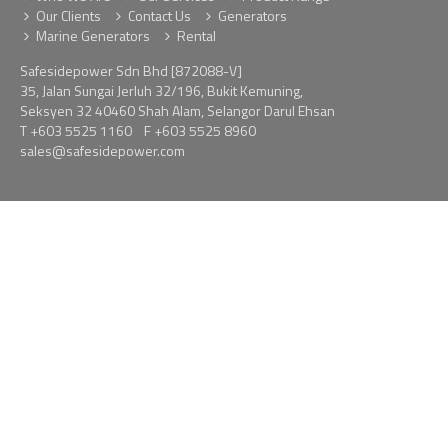
Our Clients
Contact Us
Generators
Marine Generators
Rental
Safesidepower Sdn Bhd [872088-V]
35, Jalan Sungai Jerluh 32/196, Bukit Kemuning,
Seksyen 32 40460 Shah Alam, Selangor Darul Ehsan
T
+603 5525 1160
F +603 5525 8960
sales@safesidepower.com